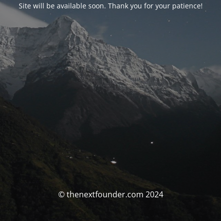
Site will be available soon. Thank you for your patience!
© thenextfounder.com 2024