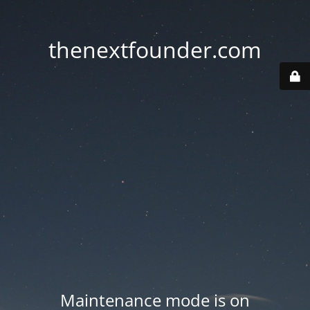
thenextfounder.com
Maintenance mode is on